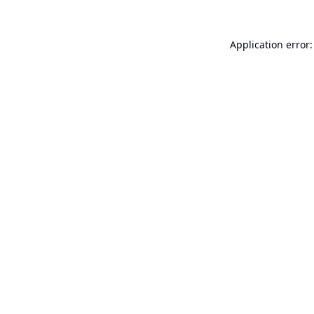
Application error: