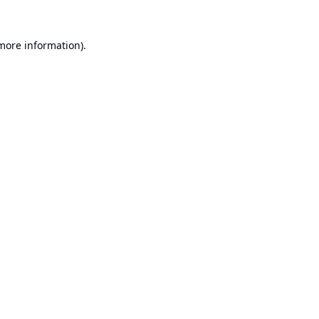
 more information).