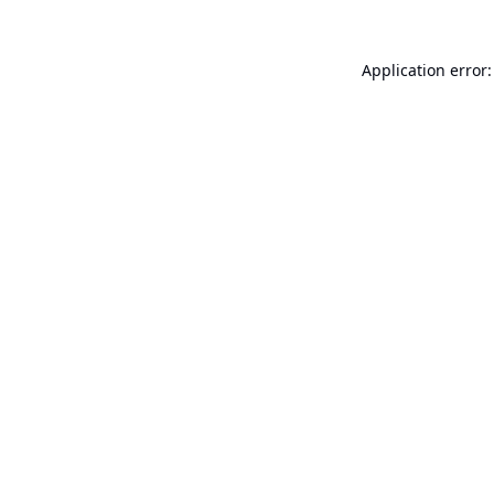
Application error: