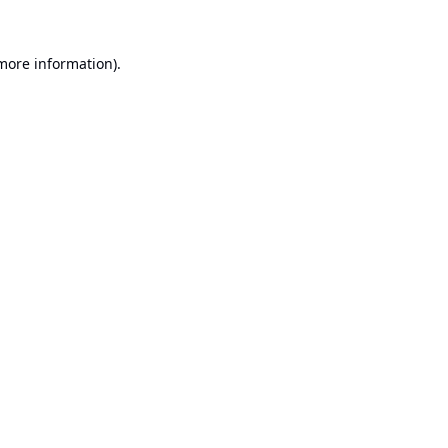
 more information).