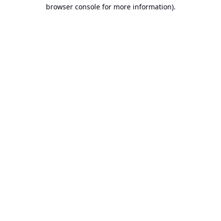
browser console for more information).