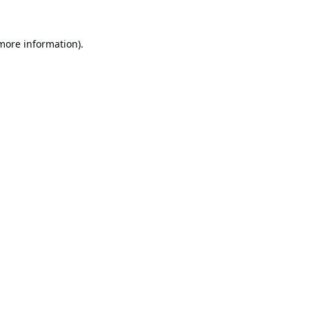
 more information).