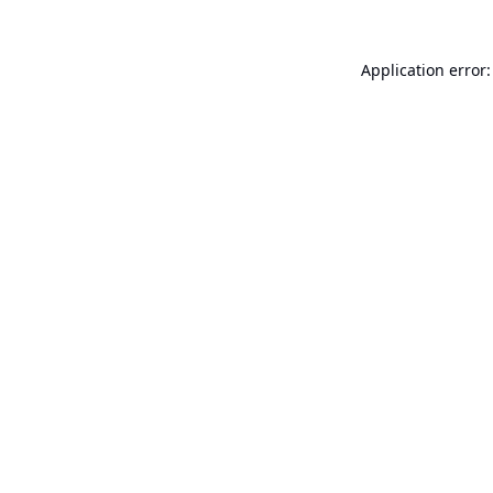
Application error: