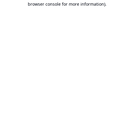
browser console for more information).