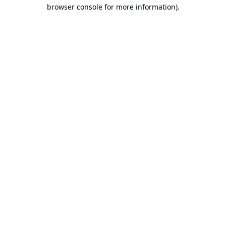
browser console for more information).