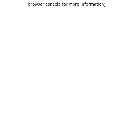
browser console for more information).