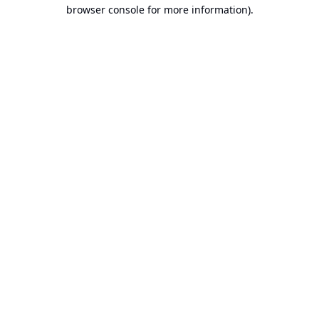
browser console for more information).