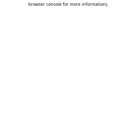
browser console for more information).