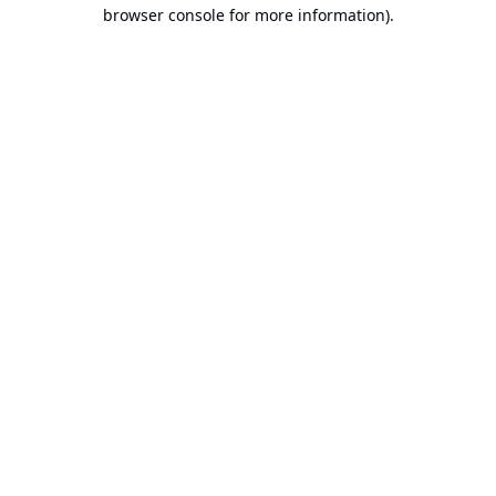
browser console for more information).