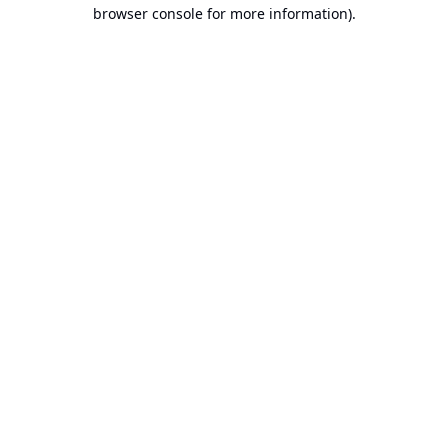
browser console for more information).