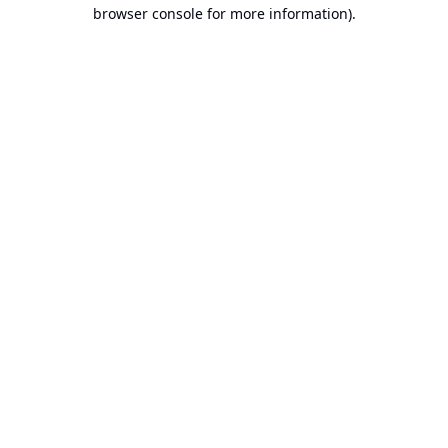
browser console for more information).