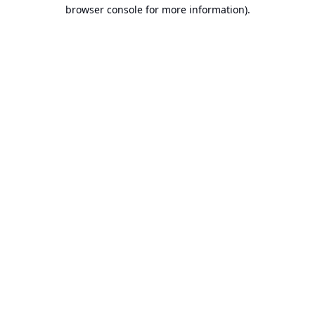
browser console for more information).