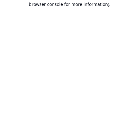
browser console for more information).