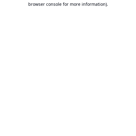
browser console for more information).