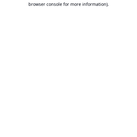
browser console for more information).