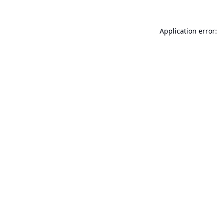
Application error: