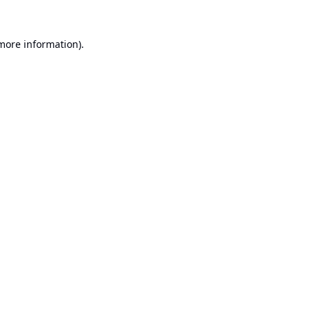
 more information).