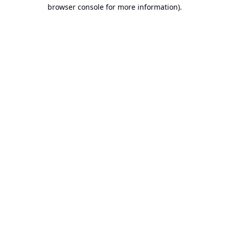
browser console for more information).