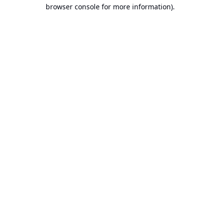
browser console for more information).