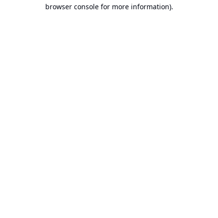
browser console for more information).