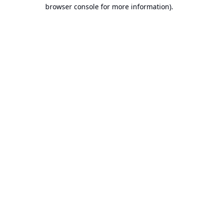
browser console for more information).