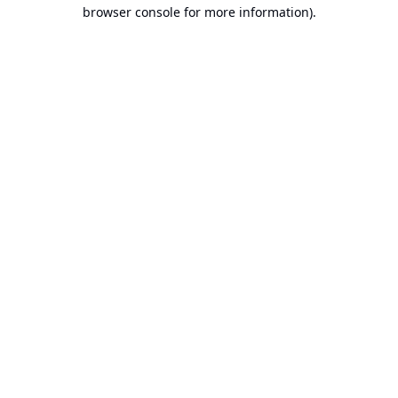
browser console for more information).