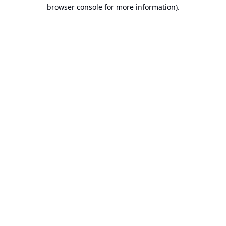
browser console for more information).