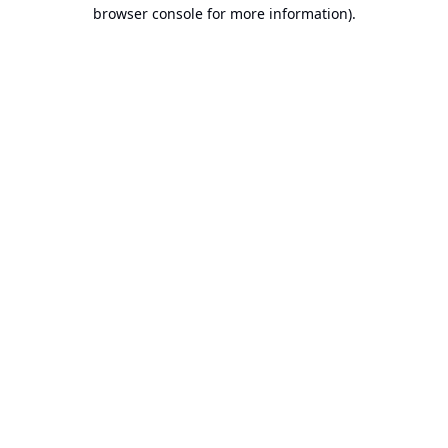
browser console for more information).