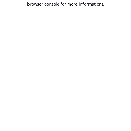
browser console for more information).