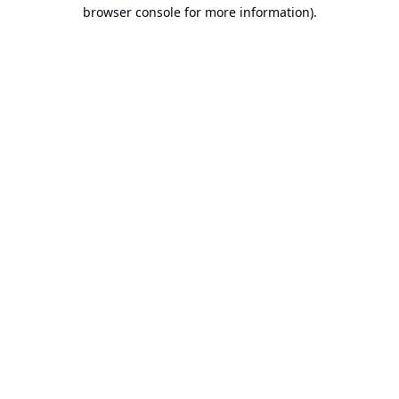
browser console for more information).