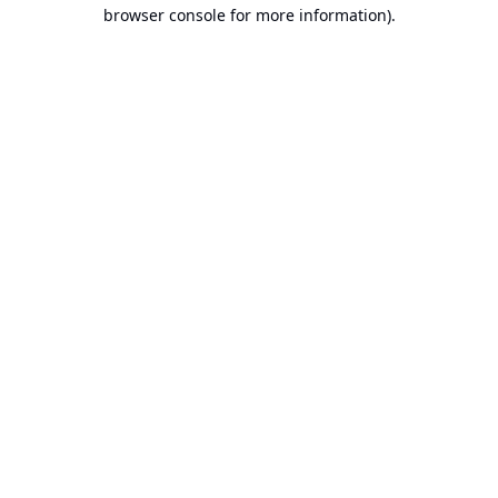
browser console for more information).