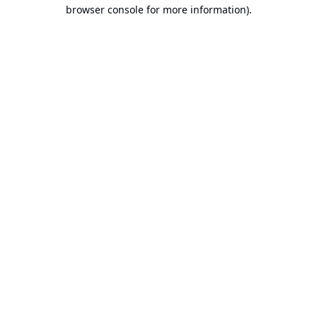
browser console for more information).