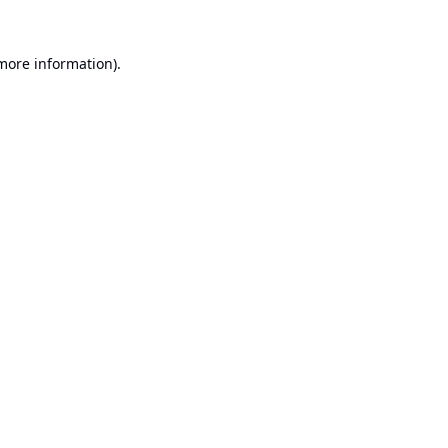
 more information).