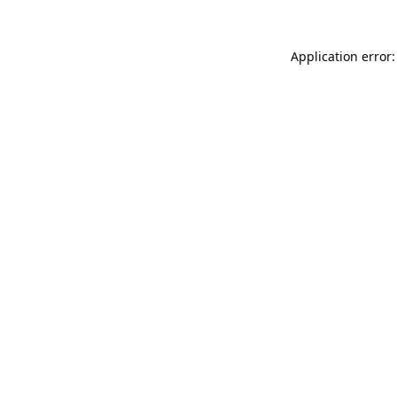
Application error: