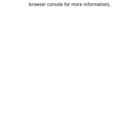
browser console for more information).