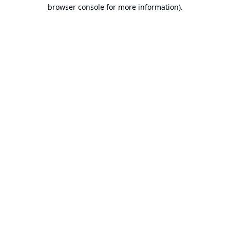
browser console for more information).