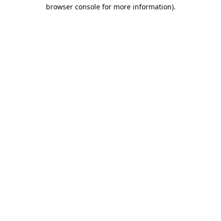
browser console for more information).