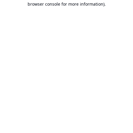
browser console for more information).