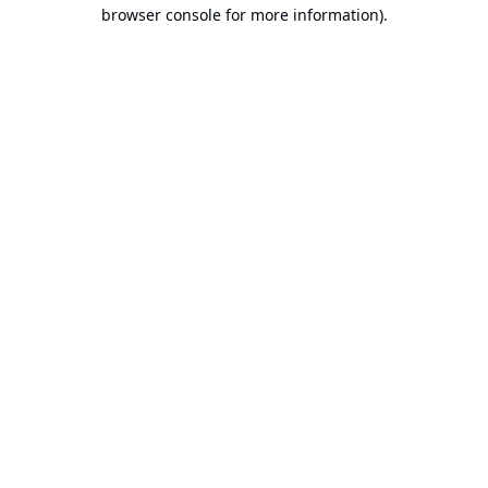
browser console for more information).