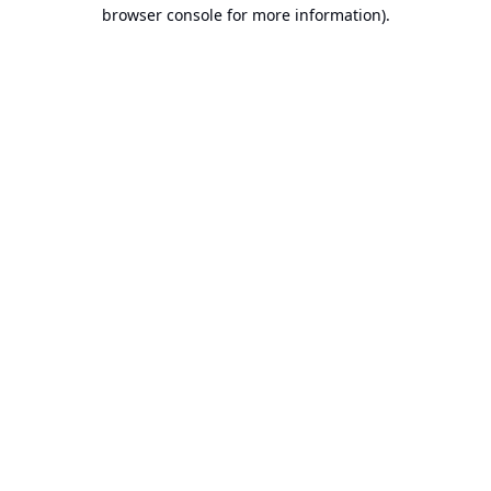
browser console for more information).