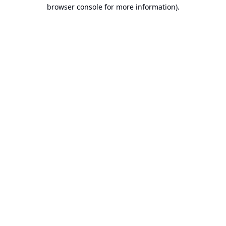
browser console for more information).