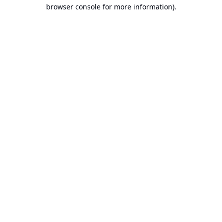
browser console for more information).