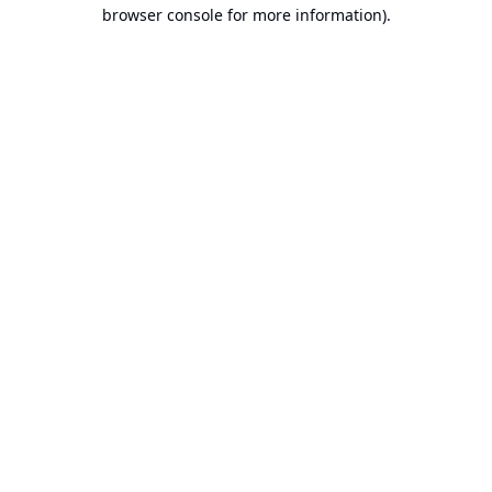
browser console for more information).