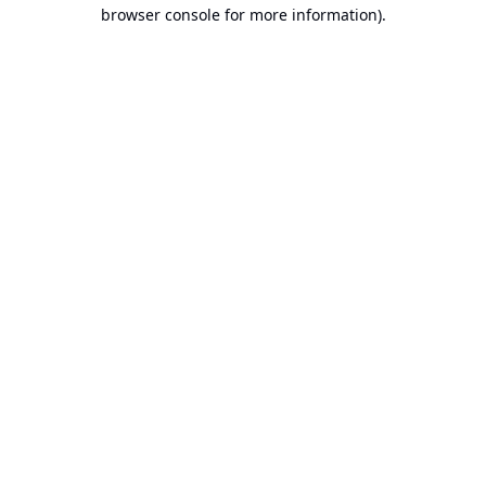
browser console for more information).