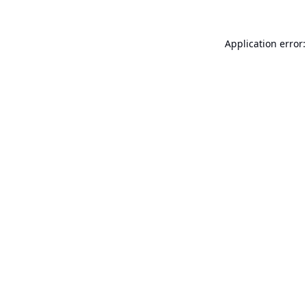
Application error: