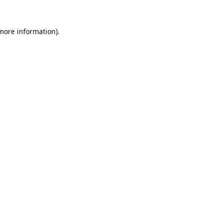
 more information).