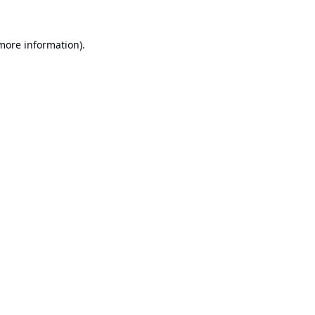
 more information).