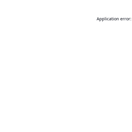
Application error: