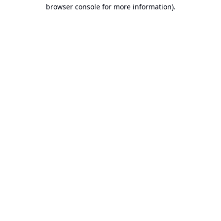
browser console for more information).