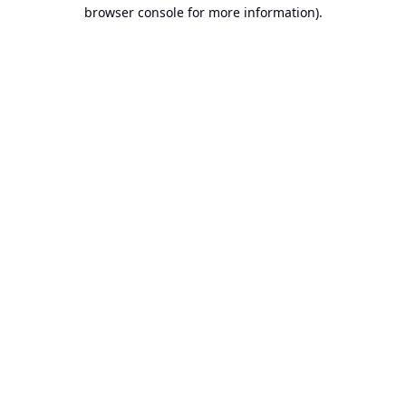
browser console for more information).