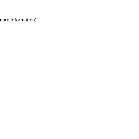
 more information).