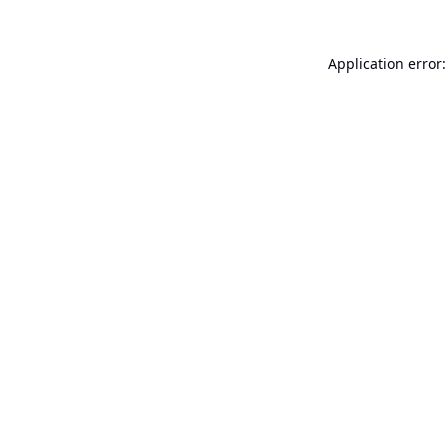
Application error: