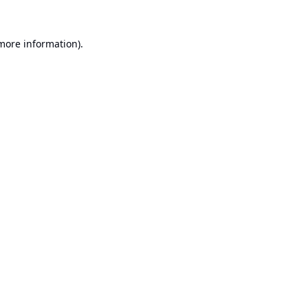
 more information).