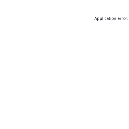
Application error: