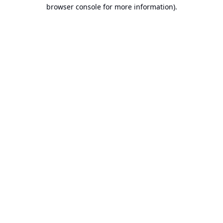
browser console for more information).