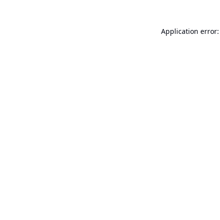
Application error: