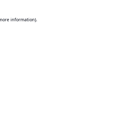
 more information).