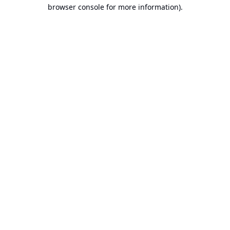
browser console for more information).