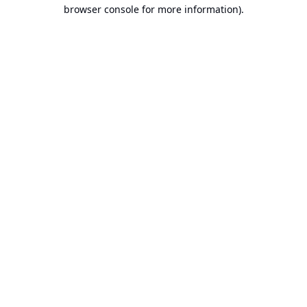
browser console for more information).