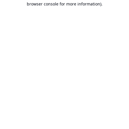
browser console for more information).